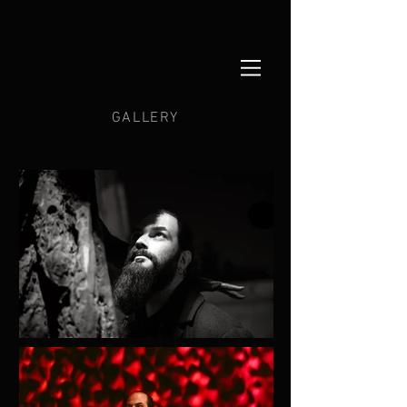
GALLERY